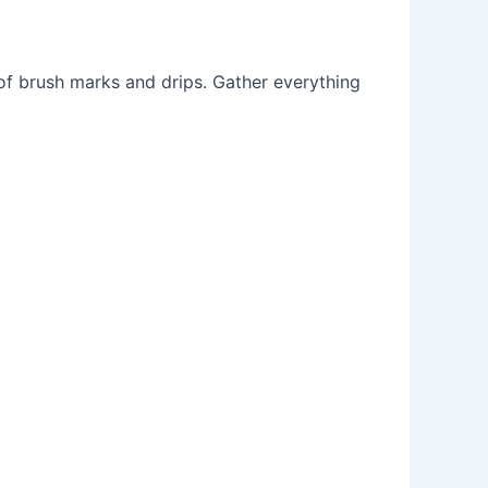
 of brush marks and drips. Gather everything