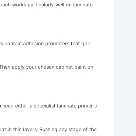
oach works particularly well on laminate
rs contain adhesion promoters that grip
. Then apply your chosen cabinet paint on
 need either a specialist laminate primer or
t in thin layers. Rushing any stage of the