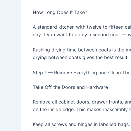
How Long Does It Take?
A standard kitchen with twelve to fifteen ca
day if you want to apply a second coat —
Rushing drying time between coats is the m
drying between coats gives the best result.
Step 1 — Remove Everything and Clean Tho
Take Off the Doors and Hardware
Remove all cabinet doors, drawer fronts, a
on the inside edge. This makes reassembly 
Keep all screws and hinges in labelled bags.