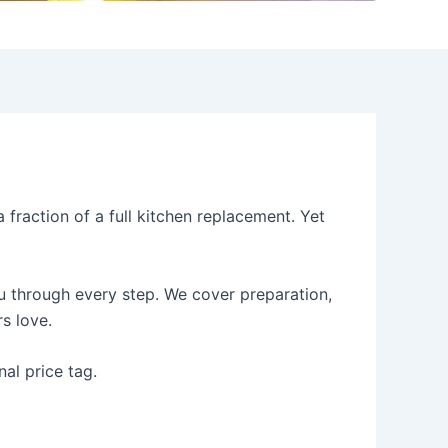
fraction of a full kitchen replacement. Yet
ou through every step. We cover preparation,
s love.
nal price tag.