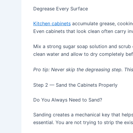
Degrease Every Surface
Kitchen cabinets
accumulate grease, cooking
Even cabinets that look clean often carry inv
Mix a strong sugar soap solution and scrub 
clean water and allow to dry completely bef
Pro tip: Never skip the degreasing step. Thi
Step 2 — Sand the Cabinets Properly
Do You Always Need to Sand?
Sanding creates a mechanical key that helps
essential. You are not trying to strip the ex