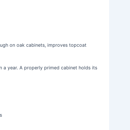
hrough on oak cabinets, improves topcoat
n a year. A properly primed cabinet holds its
s