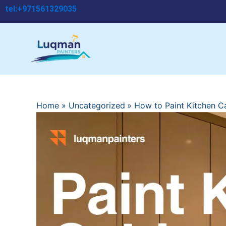
Skip
tel:+971561329035
to
content
Home
Uncategorized
How to Paint Kitchen C