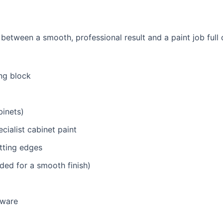
 between a smooth, professional result and a paint job full
ng block
binets)
ialist cabinet paint
utting edges
ded for a smooth finish)
dware