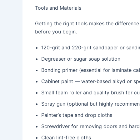
Tools and Materials
Getting the right tools makes the difference
before you begin.
120-grit and 220-grit sandpaper or sandi
Degreaser or sugar soap solution
Bonding primer (essential for laminate ca
Cabinet paint — water-based alkyd or spec
Small foam roller and quality brush for c
Spray gun (optional but highly recommen
Painter’s tape and drop cloths
Screwdriver for removing doors and har
Clean lint-free cloths