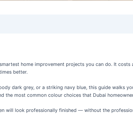
 smartest home improvement projects you can do. It costs a 
times better.
ody dark grey, or a striking navy blue, this guide walks y
 and the most common colour choices that Dubai homeowner
en will look professionally finished — without the professio