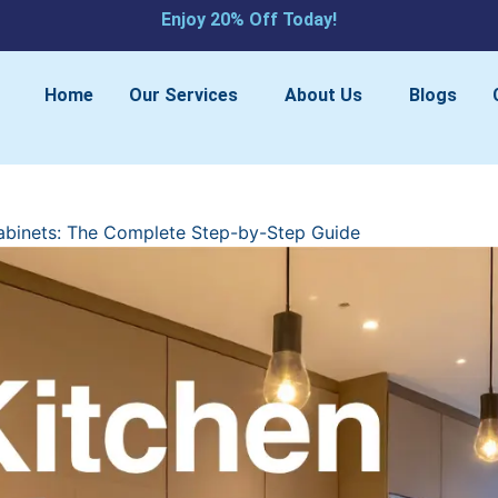
Enjoy 20% Off Today!​
Home
Our Services
About Us
Blogs
abinets: The Complete Step-by-Step Guide