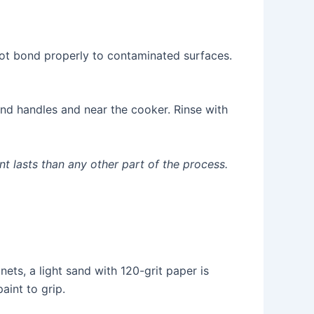
not bond properly to contaminated surfaces.
und handles and near the cooker. Rinse with
t lasts than any other part of the process.
ts, a light sand with 120-grit paper is
aint to grip.