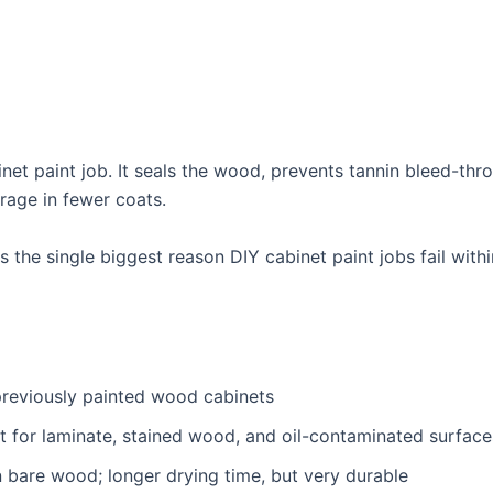
inet paint job. It seals the wood, prevents tannin bleed-t
rage in fewer coats.
 the single biggest reason DIY cabinet paint jobs fail withi
reviously painted wood cabinets
t for laminate, stained wood, and oil-contaminated surface
 bare wood; longer drying time, but very durable