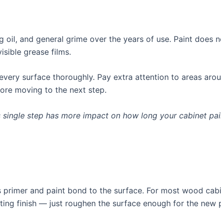
 oil, and general grime over the years of use. Paint does 
isible grease films.
every surface thoroughly. Pay extra attention to areas aro
ore moving to the next step.
s single step has more impact on how long your cabinet pain
 primer and paint bond to the surface. For most wood cabine
isting finish — just roughen the surface enough for the new p