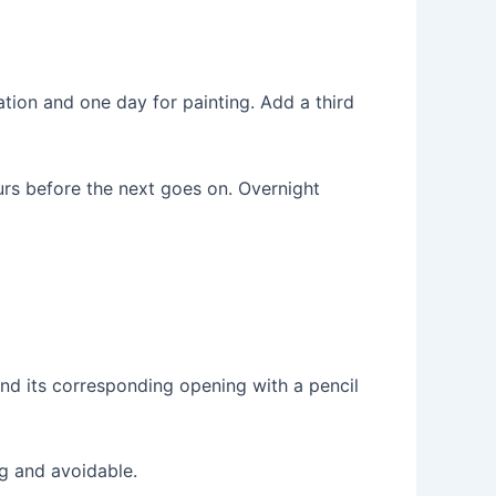
ation and one day for painting. Add a third
rs before the next goes on. Overnight
nd its corresponding opening with a pencil
ng and avoidable.