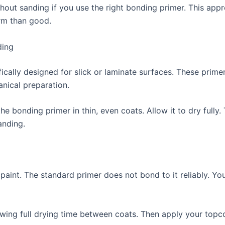
hout sanding if you use the right bonding primer. This appr
rm than good.
ding
ically designed for slick or laminate surfaces. These prime
nical preparation.
he bonding primer in thin, even coats. Allow it to dry fully
anding.
paint. The standard primer does not bond to it reliably. You
wing full drying time between coats. Then apply your topcoa