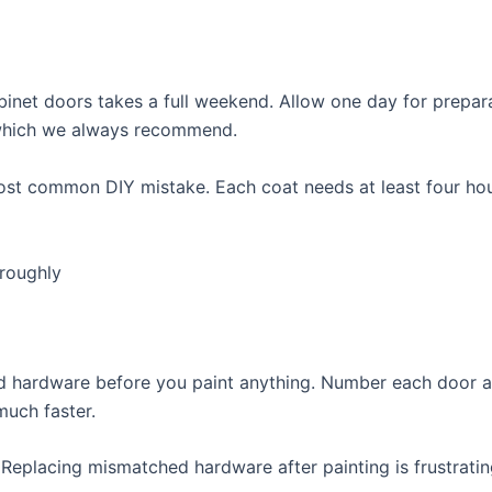
binet doors takes a full weekend. Allow one day for prepar
 which we always recommend.
ost common DIY mistake. Each coat needs at least four hou
roughly
nd hardware before you paint anything. Number each door a
much faster.
 Replacing mismatched hardware after painting is frustrati