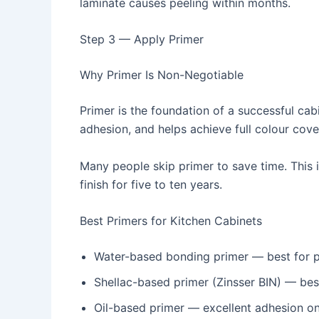
laminate causes peeling within months.
Step 3 — Apply Primer
Why Primer Is Non-Negotiable
Primer is the foundation of a successful cab
adhesion, and helps achieve full colour cove
Many people skip primer to save time. This is
finish for five to ten years.
Best Primers for Kitchen Cabinets
Water-based bonding primer — best for p
Shellac-based primer (Zinsser BIN) — bes
Oil-based primer — excellent adhesion on