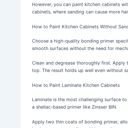
However, you can paint kitchen cabinets wit
cabinets, where sanding can cause more ha
How to Paint Kitchen Cabinets Without San
Choose a high-quality bonding primer specif
smooth surfaces without the need for mecha
Clean and degrease thoroughly first. Apply t
top. The result holds up well even without s
How to Paint Laminate Kitchen Cabinets
Laminate is the most challenging surface to 
a shellac-based primer like Zinsser BIN.
Apply two thin coats of bonding primer, allo