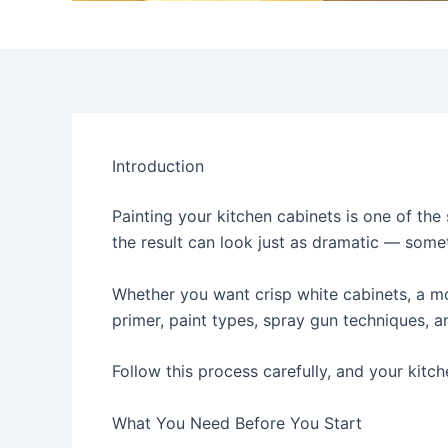
Introduction
Painting your kitchen cabinets is one of the
the result can look just as dramatic — some
Whether you want crisp white cabinets, a mo
primer, paint types, spray gun techniques,
Follow this process carefully, and your kitch
What You Need Before You Start